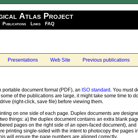
gical Atlas Project
Publications
Links
FAQ
Presentations
Web Site
Previous publications
n portable document format (PDF), an
ISO standard
. You must d
some of the publications are large, it might take some time t
rive (right-click, save file) before viewing them.
nting on one side of each page. Duplex documents are designed 
two things: a) the duplex document contains an extra blank page 
ered pages on the right side of an open-faced document), and b
 are printing single-sided with the intent to photocopy the pages
is will ensure the page numbers are aligned correctly.