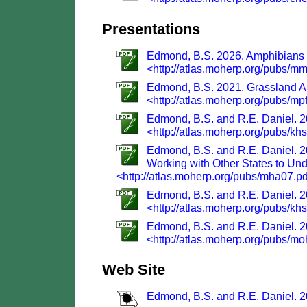
Presentations
Edmond, B.S. 2026. Amphibians an
<http://atlas.moherp.org/pubs/m
Edmond, B.S. 2021. Grassland Am
<http://atlas.moherp.org/pubs/mp
Edmond, B.S. and R.E. Daniel. 20
<http://atlas.moherp.org/pubs/kh
Edmond, B.S. and R.E. Daniel. 2
Working with Other States to Und
<http://atlas.moherp.org/pubs/mha07.p
Edmond, B.S. and R.E. Daniel. 2
<http://atlas.moherp.org/pubs/kh
Edmond, B.S. and R.E. Daniel. 20
<http://atlas.moherp.org/pubs/m
Web Site
Edmond, B.S. and R.E. Daniel. 20