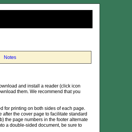
Notes
ownload and install a reader (click icon
o download them. We recommend that you
for printing on both sides of each page.
after the cover page to facilitate standard
) the page numbers in the footer alternate
 into a double-sided document, be sure to