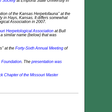
l Society
at Emporia State University in
ution of the Kansas Herpetofauna" at the
ty in Hays, Kansas. It differs somewhat
ogical Association in 2007.
uri Herpetological Association
at Bull
h a similar name (below) that was
s" at the
Forty-Sixth Annual Meeting
of
e Foundation
. The
presentation was
ck Chapter of the Missouri Master