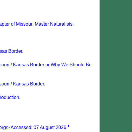
ter of Missouri Master Naturalists.
sas Border.
ssouri / Kansas Border or Why We Should Be
ouri / Kansas Border.
roduction.
1
.org/> Accessed: 07 August 2026.