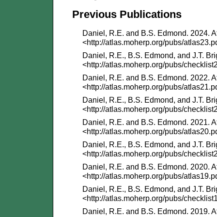
Previous Publications
Daniel, R.E. and B.S. Edmond. 2024. At
<http://atlas.moherp.org/pubs/atlas23.p
Daniel, R.E., B.S. Edmond, and J.T. Bri
<http://atlas.moherp.org/pubs/checklist
Daniel, R.E. and B.S. Edmond. 2022. At
<http://atlas.moherp.org/pubs/atlas21.p
Daniel, R.E., B.S. Edmond, and J.T. Bri
<http://atlas.moherp.org/pubs/checklist
Daniel, R.E. and B.S. Edmond. 2021. At
<http://atlas.moherp.org/pubs/atlas20.p
Daniel, R.E., B.S. Edmond, and J.T. Bri
<http://atlas.moherp.org/pubs/checklist
Daniel, R.E. and B.S. Edmond. 2020. At
<http://atlas.moherp.org/pubs/atlas19.p
Daniel, R.E., B.S. Edmond, and J.T. Bri
<http://atlas.moherp.org/pubs/checklist
Daniel, R.E. and B.S. Edmond. 2019. At