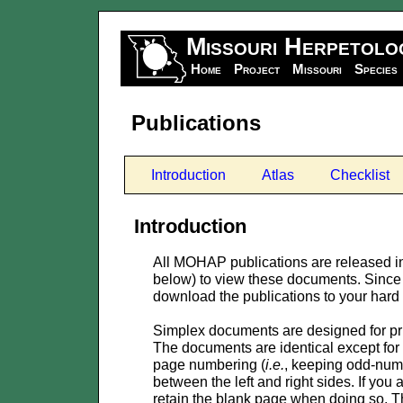
Missouri Herpetolo
Home
Project
Missouri
Species
Publications
Introduction
Atlas
Checklist
Introduction
All MOHAP publications are released i
below) to view these documents. Since 
download the publications to your hard d
Simplex documents are designed for pri
The documents are identical except for 
page numbering (
i.e.
, keeping odd-numb
between the left and right sides. If you
retain the blank page when doing so. Th