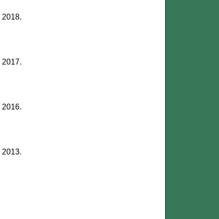
r 2018.
r 2017.
r 2016.
r 2013.