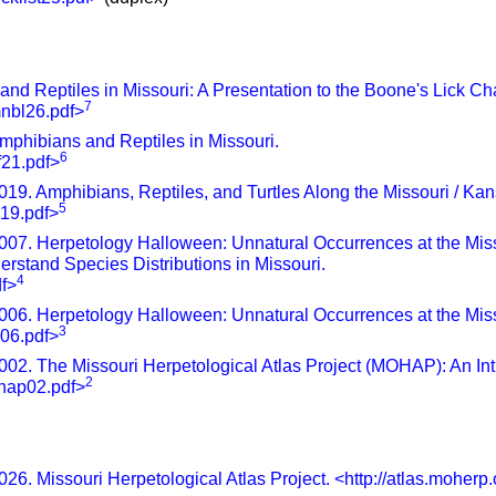
d Reptiles in Missouri: A Presentation to the Boone's Lick Chap
7
mnbl26.pdf>
phibians and Reptiles in Missouri.
6
f21.pdf>
19. Amphibians, Reptiles, and Turtles Along the Missouri / Kan
5
s19.pdf>
007. Herpetology Halloween: Unnatural Occurrences at the Mi
erstand Species Distributions in Missouri.
4
df>
006. Herpetology Halloween: Unnatural Occurrences at the Miss
3
s06.pdf>
02. The Missouri Herpetological Atlas Project (MOHAP): An Int
2
ohap02.pdf>
26. Missouri Herpetological Atlas Project. <http://atlas.moherp