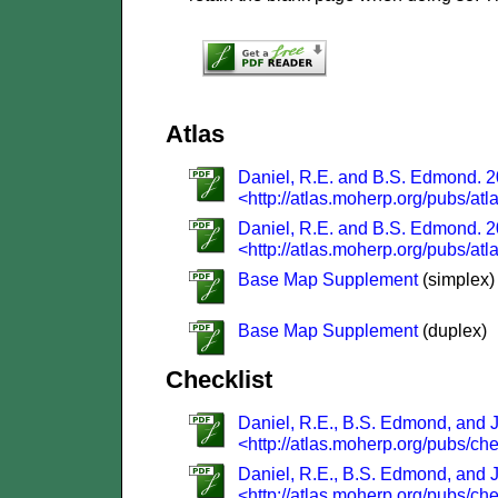
Atlas
Daniel, R.E. and B.S. Edmond. 20
<http://atlas.moherp.org/pubs/atl
Daniel, R.E. and B.S. Edmond. 20
<http://atlas.moherp.org/pubs/atl
Base Map Supplement
(simplex)
Base Map Supplement
(duplex)
Checklist
Daniel, R.E., B.S. Edmond, and J.
<http://atlas.moherp.org/pubs/che
Daniel, R.E., B.S. Edmond, and J.
<http://atlas.moherp.org/pubs/che