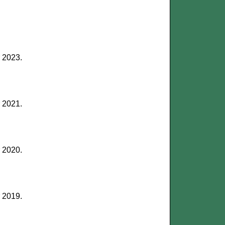
r 2023.
r 2021.
r 2020.
r 2019.