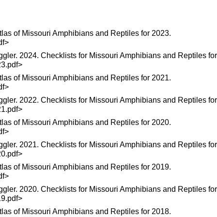
las of Missouri Amphibians and Reptiles for 2023.
df>
ggler. 2024. Checklists for Missouri Amphibians and Reptiles fo
23.pdf>
las of Missouri Amphibians and Reptiles for 2021.
df>
ggler. 2022. Checklists for Missouri Amphibians and Reptiles fo
21.pdf>
las of Missouri Amphibians and Reptiles for 2020.
df>
ggler. 2021. Checklists for Missouri Amphibians and Reptiles fo
20.pdf>
las of Missouri Amphibians and Reptiles for 2019.
df>
ggler. 2020. Checklists for Missouri Amphibians and Reptiles fo
19.pdf>
las of Missouri Amphibians and Reptiles for 2018.