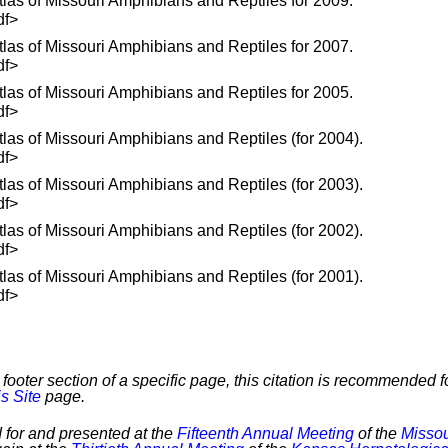
las of Missouri Amphibians and Reptiles for 2009.
df>
las of Missouri Amphibians and Reptiles for 2007.
df>
las of Missouri Amphibians and Reptiles for 2005.
df>
las of Missouri Amphibians and Reptiles (for 2004).
df>
las of Missouri Amphibians and Reptiles (for 2003).
df>
las of Missouri Amphibians and Reptiles (for 2002).
df>
las of Missouri Amphibians and Reptiles (for 2001).
df>
footer section of a specific page, this citation is recommended fo
s Site
page.
 for and presented at the
Fifteenth Annual Meeting
of the
Missou