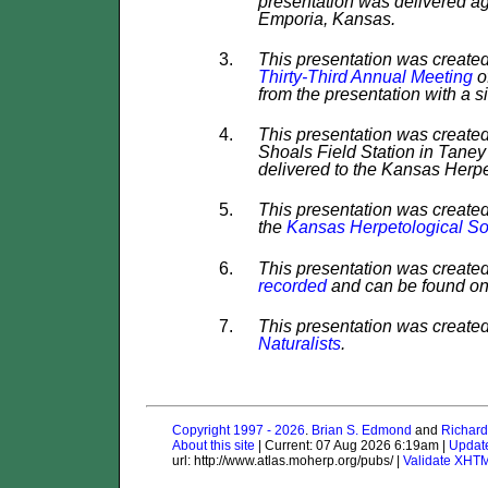
presentation was delivered ag
Emporia, Kansas.
This presentation was created
Thirty-Third Annual Meeting
o
from the presentation with a s
This presentation was created
Shoals Field Station in Taney 
delivered to the Kansas Herpe
This presentation was create
the
Kansas Herpetological So
This presentation was created
recorded
and can be found o
This presentation was created
Naturalists
.
Copyright 1997 - 2026
.
Brian S. Edmond
and
Richard
About this site
| Current: 07 Aug 2026 6:19am |
Updat
url: http://www.atlas.moherp.org/pubs/ |
Validate XHT