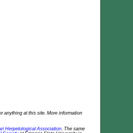
r anything at this site. More information
ri Herpetological Association
. The same