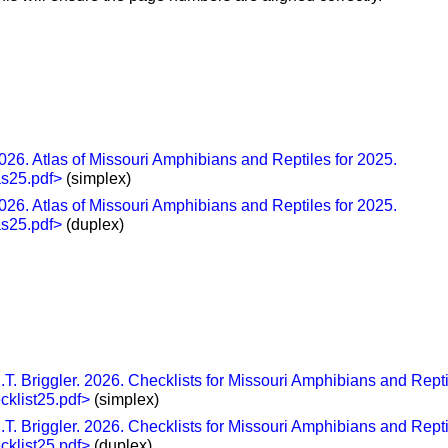
26. Atlas of Missouri Amphibians and Reptiles for 2025.
as25.pdf>
(simplex)
26. Atlas of Missouri Amphibians and Reptiles for 2025.
as25.pdf>
(duplex)
T. Briggler. 2026. Checklists for Missouri Amphibians and Repti
cklist25.pdf>
(simplex)
T. Briggler. 2026. Checklists for Missouri Amphibians and Repti
cklist25.pdf>
(duplex)