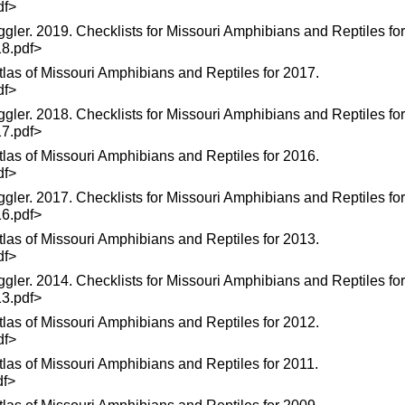
df>
ggler. 2019. Checklists for Missouri Amphibians and Reptiles fo
18.pdf>
las of Missouri Amphibians and Reptiles for 2017.
df>
ggler. 2018. Checklists for Missouri Amphibians and Reptiles fo
17.pdf>
las of Missouri Amphibians and Reptiles for 2016.
df>
ggler. 2017. Checklists for Missouri Amphibians and Reptiles fo
16.pdf>
las of Missouri Amphibians and Reptiles for 2013.
df>
ggler. 2014. Checklists for Missouri Amphibians and Reptiles fo
13.pdf>
las of Missouri Amphibians and Reptiles for 2012.
df>
las of Missouri Amphibians and Reptiles for 2011.
df>