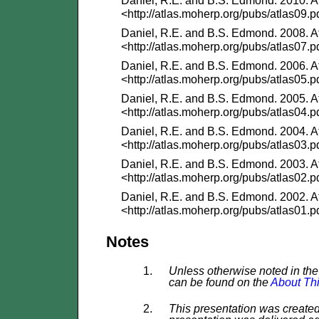
Daniel, R.E. and B.S. Edmond. 2010. At
<http://atlas.moherp.org/pubs/atlas09.p
Daniel, R.E. and B.S. Edmond. 2008. At
<http://atlas.moherp.org/pubs/atlas07.p
Daniel, R.E. and B.S. Edmond. 2006. At
<http://atlas.moherp.org/pubs/atlas05.p
Daniel, R.E. and B.S. Edmond. 2005. At
<http://atlas.moherp.org/pubs/atlas04.p
Daniel, R.E. and B.S. Edmond. 2004. At
<http://atlas.moherp.org/pubs/atlas03.p
Daniel, R.E. and B.S. Edmond. 2003. At
<http://atlas.moherp.org/pubs/atlas02.p
Daniel, R.E. and B.S. Edmond. 2002. At
<http://atlas.moherp.org/pubs/atlas01.p
Notes
Unless otherwise noted in the 
can be found on the
About Thi
This presentation was created