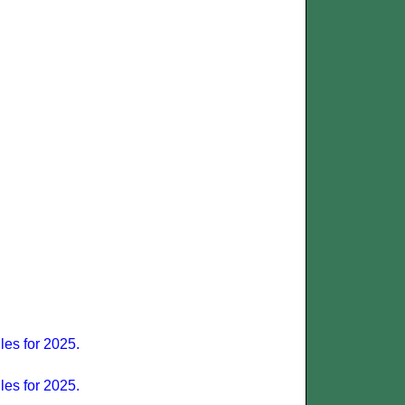
les for 2025.
les for 2025.