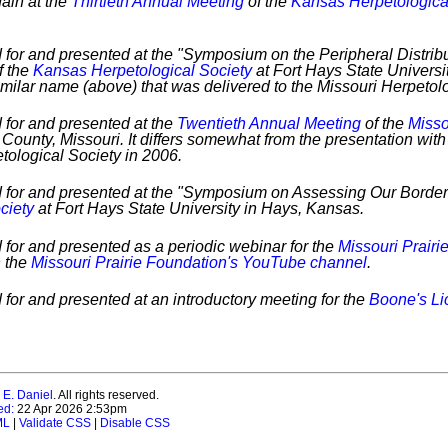
ain at the
Thirtieth Annual Meeting
of the
Kansas Herpetologica
 for and presented at the "Symposium on the Peripheral Distrib
f the
Kansas Herpetological Society
at Fort Hays State Universi
imilar name (above) that was delivered to the Missouri Herpetol
 for and presented at the
Twentieth Annual Meeting
of the
Misso
County, Missouri. It differs somewhat from the presentation wit
tological Society in 2006.
d for and presented at the "Symposium on Assessing Our Border
ciety
at Fort Hays State University in Hays, Kansas.
 for and presented as a periodic webinar for the
Missouri Prairi
n the
Missouri Prairie Foundation's YouTube channel
.
 for and presented at an introductory meeting for the
Boone's Li
 E. Daniel
. All rights reserved.
ed:
22 Apr 2026 2:53pm
ML
|
Validate CSS
|
Disable CSS