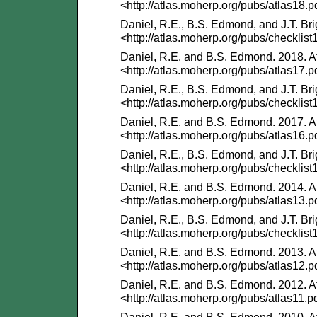
<http://atlas.moherp.org/pubs/atlas18.p
Daniel, R.E., B.S. Edmond, and J.T. Bri
<http://atlas.moherp.org/pubs/checklist
Daniel, R.E. and B.S. Edmond. 2018. At
<http://atlas.moherp.org/pubs/atlas17.p
Daniel, R.E., B.S. Edmond, and J.T. Bri
<http://atlas.moherp.org/pubs/checklist
Daniel, R.E. and B.S. Edmond. 2017. At
<http://atlas.moherp.org/pubs/atlas16.p
Daniel, R.E., B.S. Edmond, and J.T. Bri
<http://atlas.moherp.org/pubs/checklist
Daniel, R.E. and B.S. Edmond. 2014. At
<http://atlas.moherp.org/pubs/atlas13.p
Daniel, R.E., B.S. Edmond, and J.T. Bri
<http://atlas.moherp.org/pubs/checklist
Daniel, R.E. and B.S. Edmond. 2013. At
<http://atlas.moherp.org/pubs/atlas12.p
Daniel, R.E. and B.S. Edmond. 2012. At
<http://atlas.moherp.org/pubs/atlas11.p